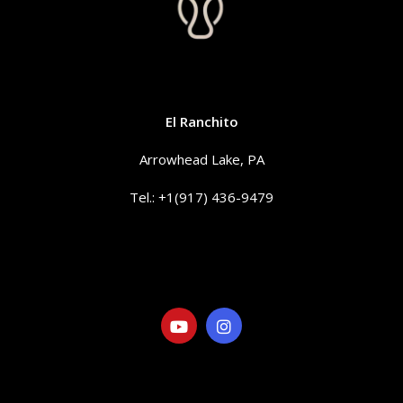
CONTACT
El Ranchito
Arrowhead Lake, PA
Tel.: +1(917) 436-9479
info@elranchitorentals.com
SOCIAL
LINKS