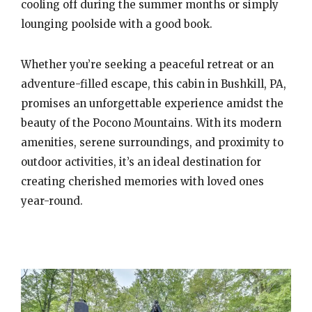
cooling off during the summer months or simply
lounging poolside with a good book.
Whether you’re seeking a peaceful retreat or an
adventure-filled escape, this cabin in Bushkill, PA,
promises an unforgettable experience amidst the
beauty of the Pocono Mountains. With its modern
amenities, serene surroundings, and proximity to
outdoor activities, it’s an ideal destination for
creating cherished memories with loved ones
year-round.