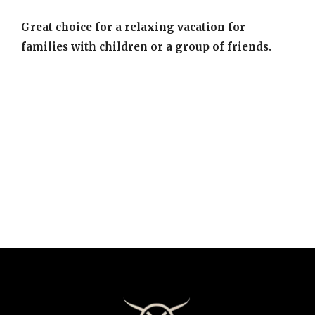
Great choice for a relaxing vacation for
families with children or a group of friends.