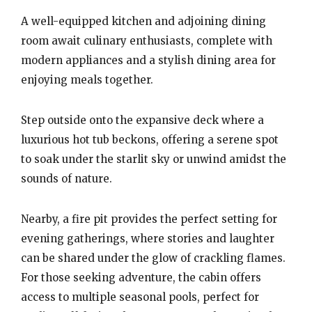
A well-equipped kitchen and adjoining dining
room await culinary enthusiasts, complete with
modern appliances and a stylish dining area for
enjoying meals together.
Step outside onto the expansive deck where a
luxurious hot tub beckons, offering a serene spot
to soak under the starlit sky or unwind amidst the
sounds of nature.
Nearby, a fire pit provides the perfect setting for
evening gatherings, where stories and laughter
can be shared under the glow of crackling flames.
For those seeking adventure, the cabin offers
access to multiple seasonal pools, perfect for