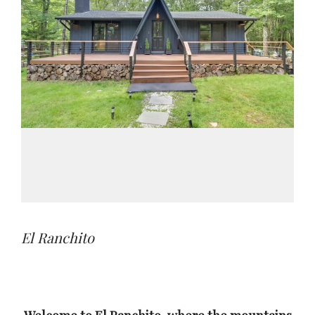
El Ranchito