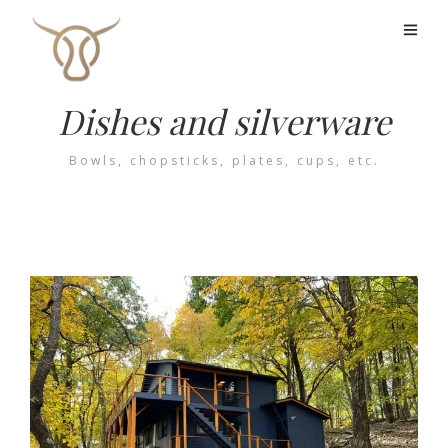
Dishes and silverware
Bowls, chopsticks, plates, cups, etc.