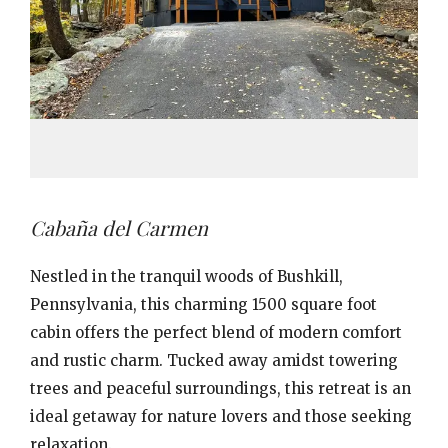
Cabaña del Carmen
Nestled in the tranquil woods of Bushkill,
Pennsylvania, this charming 1500 square foot
cabin offers the perfect blend of modern comfort
and rustic charm. Tucked away amidst towering
trees and peaceful surroundings, this retreat is an
ideal getaway for nature lovers and those seeking
relaxation.