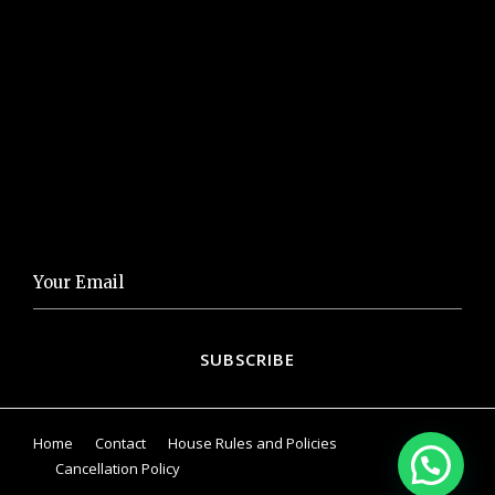
Visit our Gallery
Eat&Drink
Things to Do
NEWSLETTER
Home
Contact
House Rules and Policies
Cancellation Policy