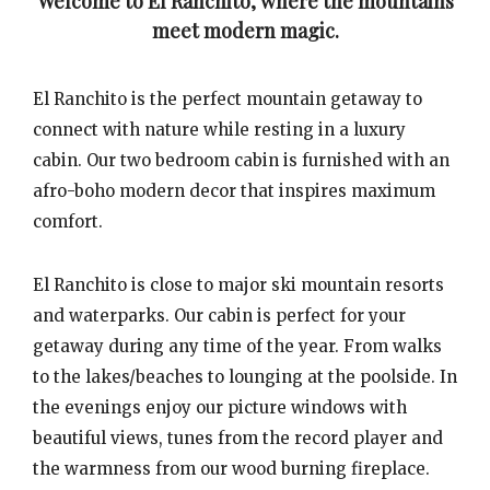
Welcome to El Ranchito, where the mountains
meet modern magic.
El Ranchito is the perfect mountain getaway to
connect with nature while resting in a luxury
cabin. Our two bedroom cabin is furnished with an
afro-boho modern decor that inspires maximum
comfort.
El Ranchito is close to major ski mountain resorts
and waterparks. Our cabin is perfect for your
getaway during any time of the year. From walks
to the lakes/beaches to lounging at the poolside. In
the evenings enjoy our picture windows with
beautiful views, tunes from the record player and
the warmness from our wood burning fireplace.