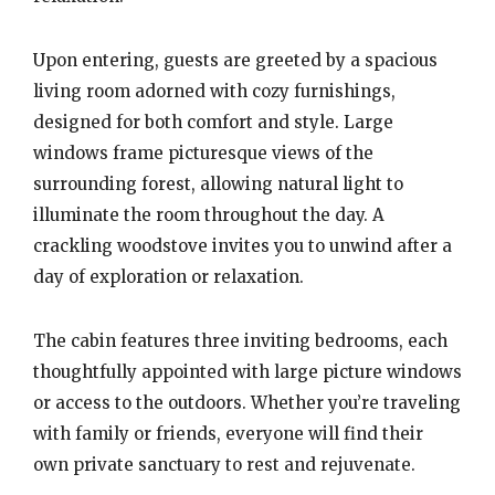
Upon entering, guests are greeted by a spacious
living room adorned with cozy furnishings,
designed for both comfort and style. Large
windows frame picturesque views of the
surrounding forest, allowing natural light to
illuminate the room throughout the day. A
crackling woodstove invites you to unwind after a
day of exploration or relaxation.
The cabin features three inviting bedrooms, each
thoughtfully appointed with large picture windows
or access to the outdoors. Whether you’re traveling
with family or friends, everyone will find their
own private sanctuary to rest and rejuvenate.