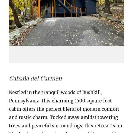
Cabaña del Carmen
Nestled in the tranquil woods of Bushkill,
Pennsylvania, this charming 1500 square foot
cabin offers the perfect blend of modern comfort
and rustic charm. Tucked away amidst towering
trees and peaceful surroundings, this retreat is an