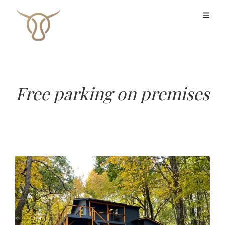
Free parking on premises