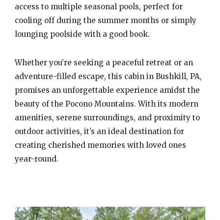
access to multiple seasonal pools, perfect for
cooling off during the summer months or simply
lounging poolside with a good book.
Whether you’re seeking a peaceful retreat or an
adventure-filled escape, this cabin in Bushkill, PA,
promises an unforgettable experience amidst the
beauty of the Pocono Mountains. With its modern
amenities, serene surroundings, and proximity to
outdoor activities, it’s an ideal destination for
creating cherished memories with loved ones
year-round.