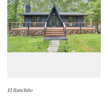
El Ranchito