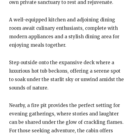
own private sanctuary to rest and rejuvenate.
A well-equipped kitchen and adjoining dining
room await culinary enthusiasts, complete with
modern appliances and a stylish dining area for
enjoying meals together.
Step outside onto the expansive deck where a
luxurious hot tub beckons, offering a serene spot
to soak under the starlit sky or unwind amidst the
sounds of nature.
Nearby, a fire pit provides the perfect setting for
evening gatherings, where stories and laughter
can be shared under the glow of crackling flames.
For those seeking adventure, the cabin offers