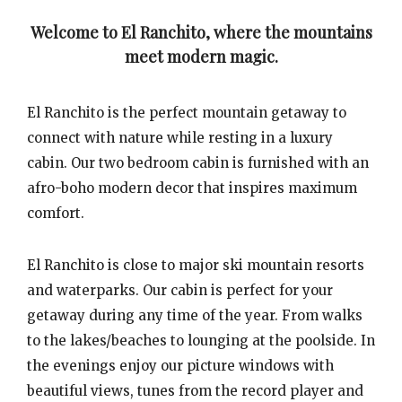
Welcome to El Ranchito, where the mountains
meet modern magic.
El Ranchito is the perfect mountain getaway to
connect with nature while resting in a luxury
cabin. Our two bedroom cabin is furnished with an
afro-boho modern decor that inspires maximum
comfort.
El Ranchito is close to major ski mountain resorts
and waterparks. Our cabin is perfect for your
getaway during any time of the year. From walks
to the lakes/beaches to lounging at the poolside. In
the evenings enjoy our picture windows with
beautiful views, tunes from the record player and