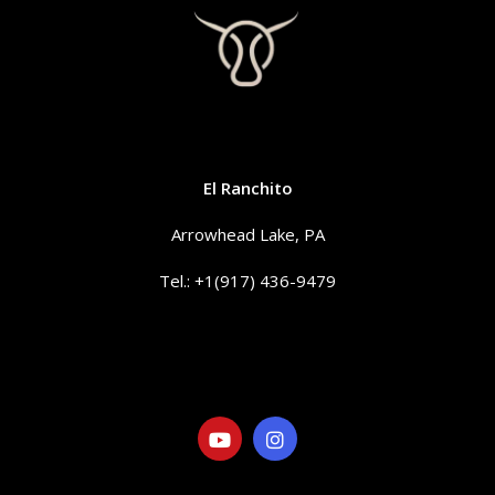
CONTACT
El Ranchito
Arrowhead Lake, PA
Tel.: +1(917) 436-9479
info@elranchitorentals.com
SOCIAL