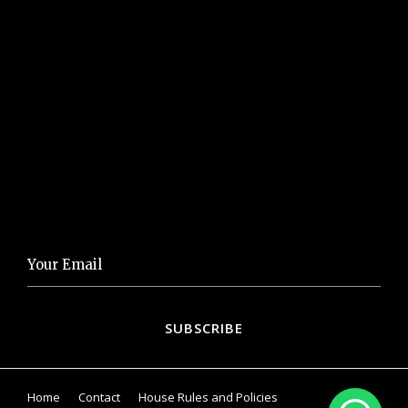
LINKS
Visit our Gallery
Eat&Drink
Things to Do
NEWSLETTER
Home
Contact
House Rules and Policies