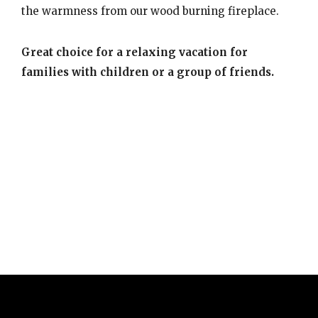
the warmness from our wood burning fireplace.
Great choice for a relaxing vacation for
families with children or a group of friends.