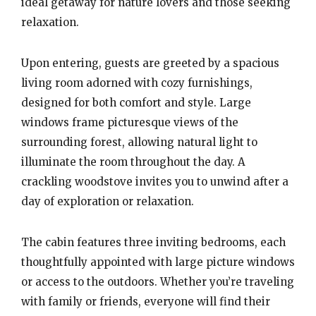
ideal getaway for nature lovers and those seeking
relaxation.
Upon entering, guests are greeted by a spacious
living room adorned with cozy furnishings,
designed for both comfort and style. Large
windows frame picturesque views of the
surrounding forest, allowing natural light to
illuminate the room throughout the day. A
crackling woodstove invites you to unwind after a
day of exploration or relaxation.
The cabin features three inviting bedrooms, each
thoughtfully appointed with large picture windows
or access to the outdoors. Whether you’re traveling
with family or friends, everyone will find their