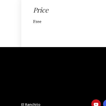
Price
Free
CONTACT
SOCIAL
El Ranchito