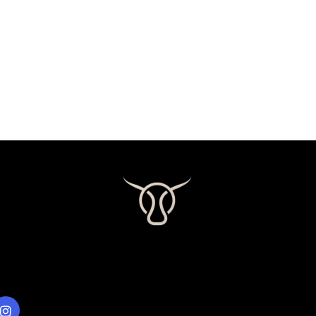
LINKS
Visit our Gallery