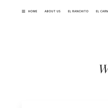
HOME
ABOUT US
EL RANCHITO
EL CAR
W