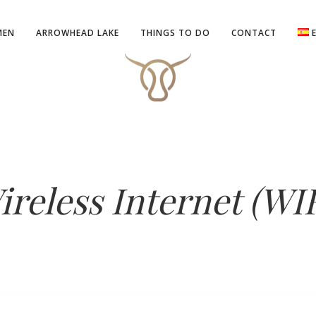
MEN
ARROWHEAD LAKE
THINGS TO DO
CONTACT
ireless Internet (WIF