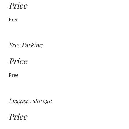
Price
Free
Free Parking
Price
Free
Luggage storage
Price