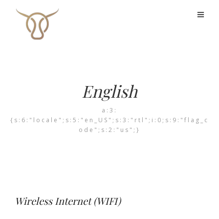
English
a:3:
{s:6:"locale";s:5:"en_US";s:3:"rtl";i:0;s:9:"flag_c
ode";s:2:"us";}
Wireless Internet (WIFI)