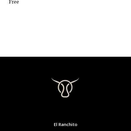
Free
CONTACT
El Ranchito