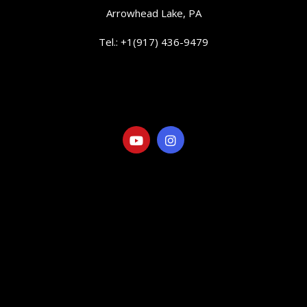
Arrowhead Lake, PA
Tel.: +1(917) 436-9479
info@elranchitorentals.com
SOCIAL
LINKS
Visit our Gallery
Eat&Drink
Things to Do